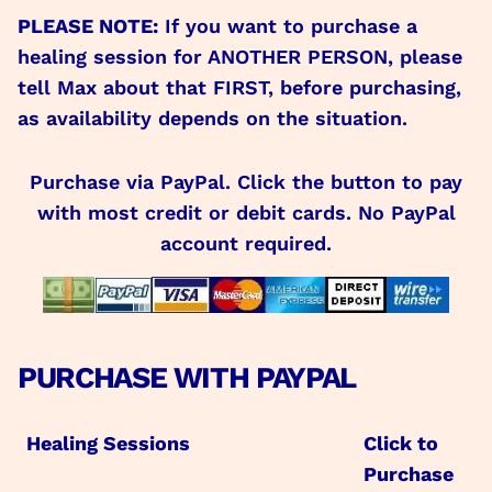
PLEASE NOTE:
If you want to purchase a
healing session for ANOTHER PERSON, please
tell Max about that FIRST, before purchasing,
as availability depends on the situation.
Purchase via PayPal. Click the button to pay
with most credit or debit cards. No PayPal
account required.
PURCHASE WITH PAYPAL
Healing Sessions
Click to
Purchase