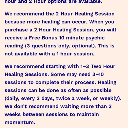
hour and 2 Hour options are available.
We recommend the 2 Hour Healing Session
because more healing can occur. When you
purchase a 2 Hour Healing Session, you will
receive a Free Bonus 10 minute psychic
reading (3 questions only, optional). This is
not available with a 1 hour session.
We recommend starting with 1–3 Two Hour
Healing Sessions. Some may need 3–10
sessions to complete their process. Healing
sessions can be done as often as possible
(daily, every 2 days, twice a week, or weekly).
We don’t recommend waiting more than 2
weeks between sessions to maintain
momentum.