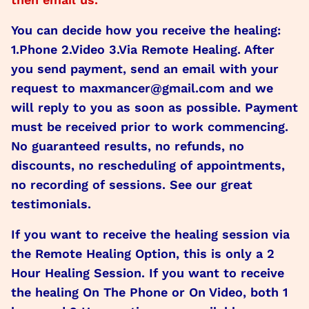
You can decide how you receive the healing:
1.Phone 2.Video 3.Via Remote Healing. After
you send payment, send an email with your
request to maxmancer@gmail.com and we
will reply to you as soon as possible. Payment
must be received prior to work commencing.
No guaranteed results, no refunds, no
discounts, no rescheduling of appointments,
no recording of sessions. See our great
testimonials.
If you want to receive the healing session via
the Remote Healing Option, this is only a 2
Hour Healing Session. If you want to receive
the healing On The Phone or On Video, both 1