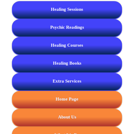
Healing Sessions
Psychic Readings
Healing Courses
Healing Books
Extra Services
Home Page
About Us