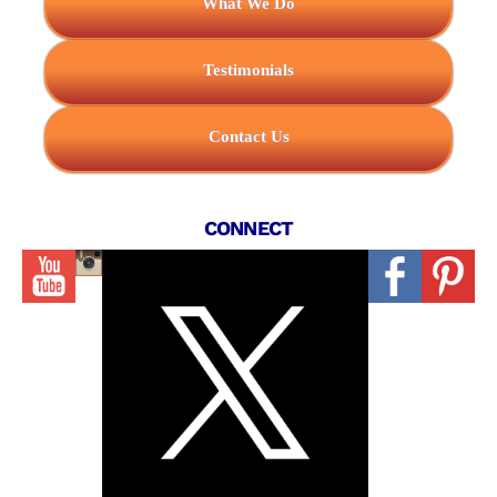
What We Do
Testimonials
Contact Us
CONNECT