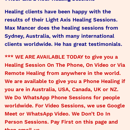
Healing clients have been happy with the
results of their Light Axis Healing Sessions.
Max Mancer does the healing sessions from
Sydney, Australia, with many international
clients worldwide. He has great testimonials.
*** WE ARE AVAILABLE TODAY to give you a
Healing Session On The Phone, On Video or Via
Remote Healing from anywhere in the world.
We are available to give you a Phone Healing if
you are in Australia, USA, Canada, UK or NZ.
We Do WhatsApp Phone Sessions for people
worldwide. For Video Sessions, we use Google
Meet or WhatsApp Video. We Don’t Do In
Person Sessions. Pay First on this page and
then email us.