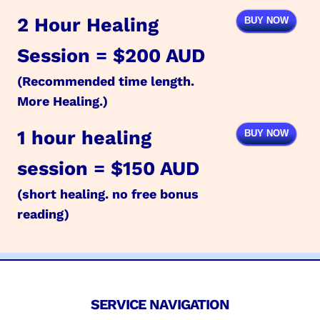
2 Hour Healing
BUY NOW
Session = $200 AUD
(Recommended time length.
More Healing.)
1 hour healing
BUY NOW
session = $150 AUD
(short healing. no free bonus
reading)
SERVICE NAVIGATION