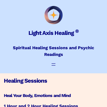
Skip
to
content
®
Light Axis Healing
Spiritual Healing Sessions and Psychic
Readings
Healing Sessions
Heal Your Body, Emotions and Mind
1 Hour and 2 Hour Healing Sessions