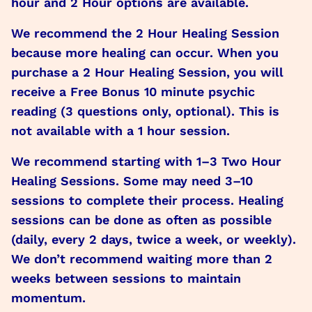
hour and 2 Hour options are available.
We recommend the 2 Hour Healing Session
because more healing can occur. When you
purchase a 2 Hour Healing Session, you will
receive a Free Bonus 10 minute psychic
reading (3 questions only, optional). This is
not available with a 1 hour session.
We recommend starting with 1–3 Two Hour
Healing Sessions. Some may need 3–10
sessions to complete their process. Healing
sessions can be done as often as possible
(daily, every 2 days, twice a week, or weekly).
We don’t recommend waiting more than 2
weeks between sessions to maintain
momentum.