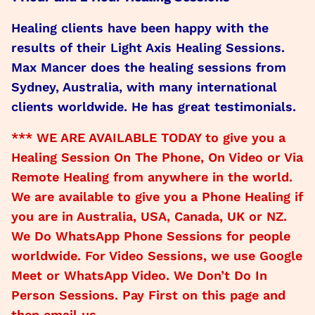
Healing clients have been happy with the
results of their Light Axis Healing Sessions.
Max Mancer does the healing sessions from
Sydney, Australia, with many international
clients worldwide. He has great testimonials.
*** WE ARE AVAILABLE TODAY to give you a
Healing Session On The Phone, On Video or Via
Remote Healing from anywhere in the world.
We are available to give you a Phone Healing if
you are in Australia, USA, Canada, UK or NZ.
We Do WhatsApp Phone Sessions for people
worldwide. For Video Sessions, we use Google
Meet or WhatsApp Video. We Don’t Do In
Person Sessions. Pay First on this page and
then email us.