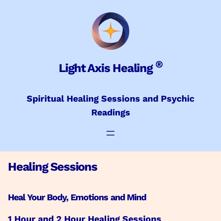
Skip
to
content
®
Light Axis Healing
Spiritual Healing Sessions and Psychic
Readings
Healing Sessions
Heal Your Body, Emotions and Mind
1 Hour and 2 Hour Healing Sessions