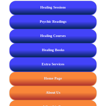
Healing Sessions
Psychic Readings
Healing Courses
Healing Books
Extra Services
Home Page
About Us