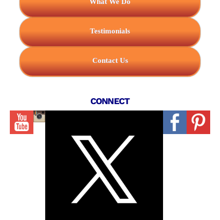
What We Do
Testimonials
Contact Us
CONNECT