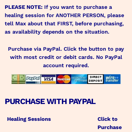
PLEASE NOTE:
If you want to purchase a
healing session for ANOTHER PERSON, please
tell Max about that FIRST, before purchasing,
as availability depends on the situation.
Purchase via PayPal. Click the button to pay
with most credit or debit cards. No PayPal
account required.
PURCHASE WITH PAYPAL
Healing Sessions
Click to
Purchase