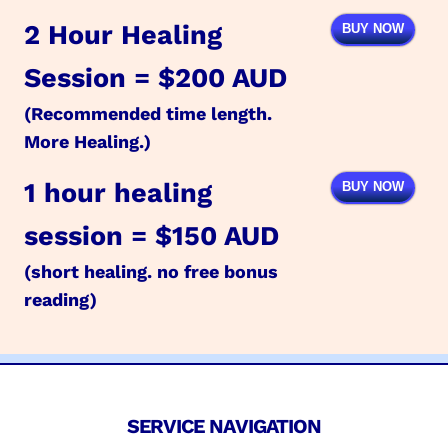
2 Hour Healing
BUY NOW
Session = $200 AUD
(Recommended time length.
More Healing.)
1 hour healing
BUY NOW
session = $150 AUD
(short healing. no free bonus
reading)
SERVICE NAVIGATION