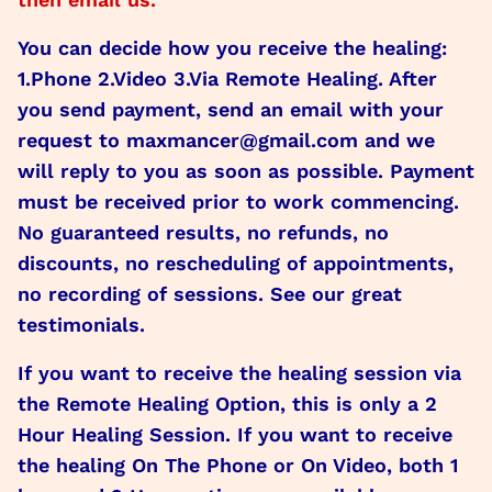
You can decide how you receive the healing:
1.Phone 2.Video 3.Via Remote Healing. After
you send payment, send an email with your
request to maxmancer@gmail.com and we
will reply to you as soon as possible. Payment
must be received prior to work commencing.
No guaranteed results, no refunds, no
discounts, no rescheduling of appointments,
no recording of sessions. See our great
testimonials.
If you want to receive the healing session via
the Remote Healing Option, this is only a 2
Hour Healing Session. If you want to receive
the healing On The Phone or On Video, both 1