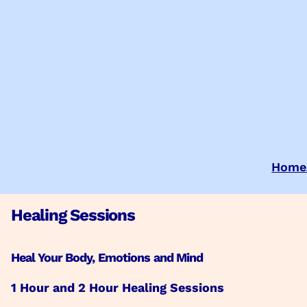
Skip
to
content
Home
Healing Sessions
Heal Your Body, Emotions and Mind
1 Hour and 2 Hour Healing Sessions