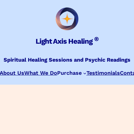
®
Light Axis Healing
Spiritual Healing Sessions and Psychic Readings
About Us
What We Do
Purchase
Testimonials
Cont