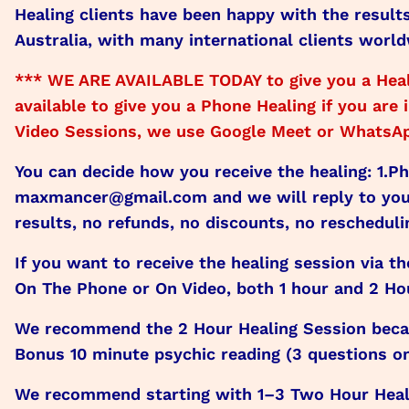
Healing clients have been happy with the result
Australia, with many international clients world
*** WE ARE AVAILABLE TODAY to give you a Heal
available to give you a Phone Healing if you ar
Video Sessions, we use Google Meet or WhatsApp
You can decide how you receive the healing: 1.P
maxmancer@gmail.com and we will reply to you 
results, no refunds, no discounts, no rescheduli
If you want to receive the healing session via t
On The Phone or On Video, both 1 hour and 2 Hou
We recommend the 2 Hour Healing Session becaus
Bonus 10 minute psychic reading (3 questions only
We recommend starting with 1–3 Two Hour Heali