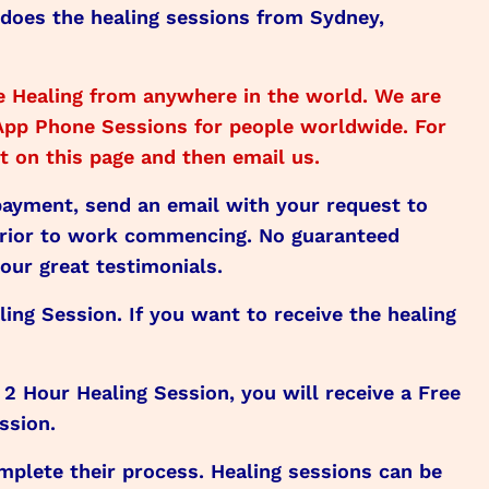
 does the healing sessions from Sydney,
 Healing from anywhere in the world. We are
sApp Phone Sessions for people worldwide. For
 on this page and then email us.
 payment, send an email with your request to
prior to work commencing. No guaranteed
our great testimonials.
ling Session. If you want to receive the healing
 Hour Healing Session, you will receive a Free
ssion.
lete their process. Healing sessions can be