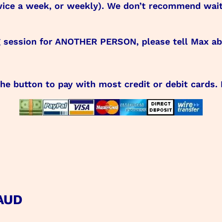
, twice a week, or weekly). We don’t recommend wa
g session for ANOTHER PERSON, please tell Max abo
the button to pay with most credit or debit cards.
 AUD