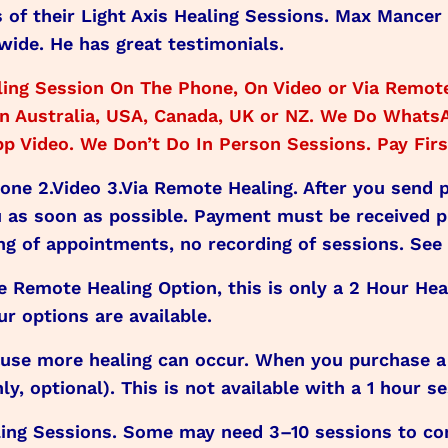
s of their Light Axis Healing Sessions. Max Mancer
wide. He has great testimonials.
ing Session On The Phone, On Video or Via Remote
e in Australia, USA, Canada, UK or NZ. We Do What
 Video. We Don’t Do In Person Sessions. Pay First
hone 2.Video 3.Via Remote Healing. After you send
as soon as possible. Payment must be received 
ng of appointments, no recording of sessions. See 
he Remote Healing Option, this is only a 2 Hour Hea
r options are available.
e more healing can occur. When you purchase a 2
, optional). This is not available with a 1 hour se
ng Sessions. Some may need 3–10 sessions to comp