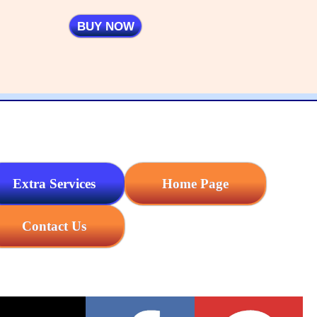
BUY NOW
Extra Services
Home Page
Contact Us