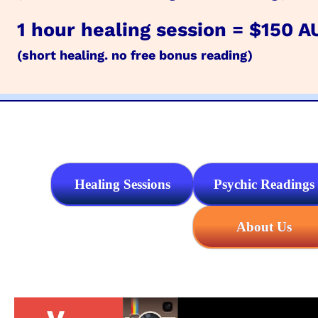
1 hour healing session = $150 A
(short healing. no free bonus reading)
Healing Sessions
Psychic Readings
About Us