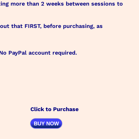
iting more than 2 weeks between sessions to
ut that FIRST, before purchasing, as
 No PayPal account required.
Click to Purchase
BUY NOW