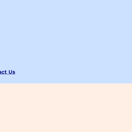
act Us