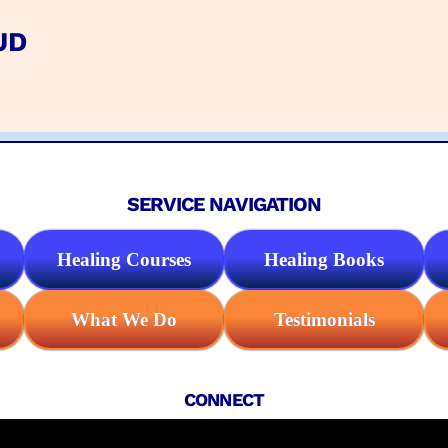
UD
SERVICE NAVIGATION
Healing Courses
Healing Books
What We Do
Testimonials
CONNECT