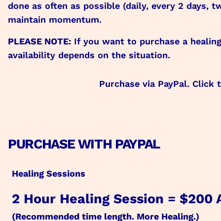
done as often as possible (daily, every 2 days
maintain momentum.
PLEASE NOTE:
If you want to purchase a healin
availability depends on the situation.
Purchase via PayPal. Click 
PURCHASE WITH PAYPAL
Healing Sessions
2 Hour Healing Session = $200
(Recommended time length. More Healing.)