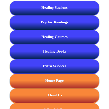
Healing Sessions
Psychic Readings
Healing Courses
Healing Books
Extra Services
Home Page
About Us