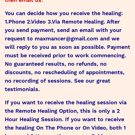
You can decide how you receive the healing:
1.Phone 2.Video 3.Via Remote Healing. After
you send payment, send an email with your
request to maxmancer@gmail.com and we
will reply to you as soon as possible. Payment
must be received prior to work commencing.
No guaranteed results, no refunds, no
discounts, no rescheduling of appointments,
no recording of sessions. See our great
testimonials.
If you want to receive the healing session via
the Remote Healing Option, this is only a 2
Hour Healing Session. If you want to receive
the healing On The Phone or On Video, both 1