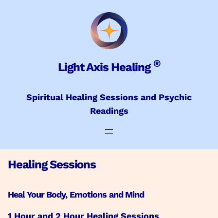
Skip
to
content
®
Light Axis Healing
Spiritual Healing Sessions and Psychic
Readings
Healing Sessions
Heal Your Body, Emotions and Mind
1 Hour and 2 Hour Healing Sessions