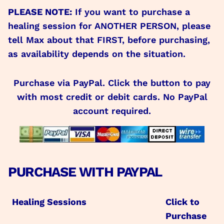
PLEASE NOTE:
If you want to purchase a
healing session for ANOTHER PERSON, please
tell Max about that FIRST, before purchasing,
as availability depends on the situation.
Purchase via PayPal. Click the button to pay
with most credit or debit cards. No PayPal
account required.
PURCHASE WITH PAYPAL
Healing Sessions
Click to
Purchase