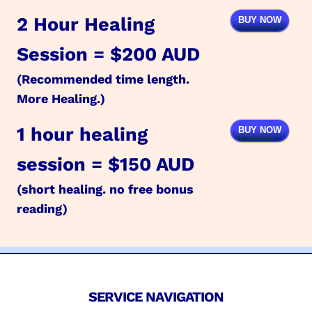
2 Hour Healing
BUY NOW
Session = $200 AUD
(Recommended time length.
More Healing.)
1 hour healing
BUY NOW
session = $150 AUD
(short healing. no free bonus
reading)
SERVICE NAVIGATION