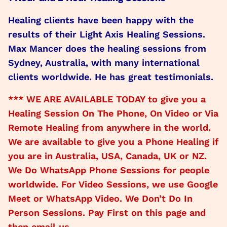
Healing clients have been happy with the
results of their Light Axis Healing Sessions.
Max Mancer does the healing sessions from
Sydney, Australia, with many international
clients worldwide. He has great testimonials.
*** WE ARE AVAILABLE TODAY to give you a
Healing Session On The Phone, On Video or Via
Remote Healing from anywhere in the world.
We are available to give you a Phone Healing if
you are in Australia, USA, Canada, UK or NZ.
We Do WhatsApp Phone Sessions for people
worldwide. For Video Sessions, we use Google
Meet or WhatsApp Video. We Don’t Do In
Person Sessions. Pay First on this page and
then email us.