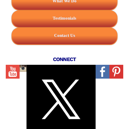
What We Do
Testimonials
Contact Us
CONNECT