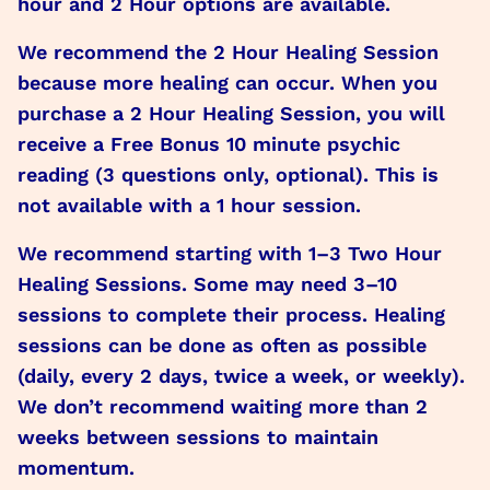
hour and 2 Hour options are available.
We recommend the 2 Hour Healing Session
because more healing can occur. When you
purchase a 2 Hour Healing Session, you will
receive a Free Bonus 10 minute psychic
reading (3 questions only, optional). This is
not available with a 1 hour session.
We recommend starting with 1–3 Two Hour
Healing Sessions. Some may need 3–10
sessions to complete their process. Healing
sessions can be done as often as possible
(daily, every 2 days, twice a week, or weekly).
We don’t recommend waiting more than 2
weeks between sessions to maintain
momentum.