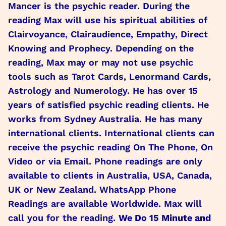
Mancer is the psychic reader. During the
reading Max will use his spiritual abilities of
Clairvoyance, Clairaudience, Empathy, Direct
Knowing and Prophecy. Depending on the
reading, Max may or may not use psychic
tools such as Tarot Cards, Lenormand Cards,
Astrology and Numerology. He has over 15
years of satisfied psychic reading clients. He
works from Sydney Australia. He has many
international clients. International clients can
receive the psychic reading On The Phone, On
Video or via Email. Phone readings are only
available to clients in Australia, USA, Canada,
UK or New Zealand. WhatsApp Phone
Readings are available Worldwide. Max will
call you for the reading.
We Do 15 Minute and