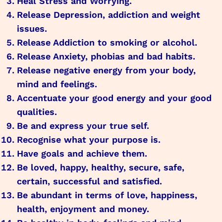
Heal Stress and Worrying.
Release Depression, addiction and weight
issues.
Release Addiction to smoking or alcohol.
Release Anxiety, phobias and bad habits.
Release negative energy from your body,
mind and feelings.
Accentuate your good energy and your good
qualities.
Be and express your true self.
Recognise what your purpose is.
Have goals and achieve them.
Be loved, happy, healthy, secure, safe,
certain, successful and satisfied.
Be abundant in terms of love, happiness,
health, enjoyment and money.