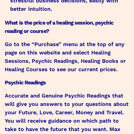
stressful business decisions, easily with
better intuition.
What is the price of a healing session, psychic
reading or course?
Go to the “Purchase” menu at the top of any
page on this website and select Healing
Sessions, Psychic Readings, Healing Books or
Healing Courses to see our current prices.
Psychic Readings
Accurate and Genuine Psychic Readings that
will give you answers to your questions about
your Future, Love, Career, Money and Travel.
You will receive guidance on which path to
take to have the future that you want. Max