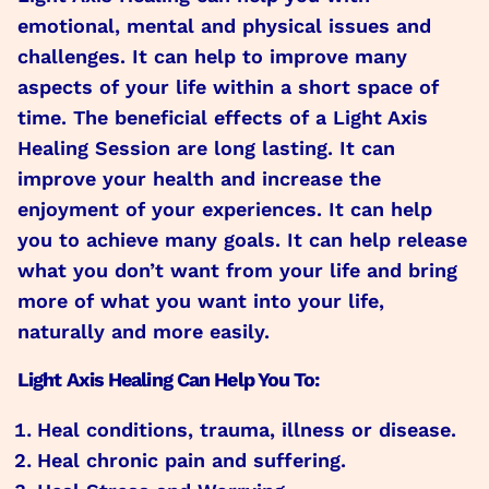
emotional, mental and physical issues and
challenges. It can help to improve many
aspects of your life within a short space of
time. The beneficial effects of a Light Axis
Healing Session are long lasting. It can
improve your health and increase the
enjoyment of your experiences. It can help
you to achieve many goals. It can help release
what you don’t want from your life and bring
more of what you want into your life,
naturally and more easily.
Light Axis Healing Can Help You To:
Heal conditions, trauma, illness or disease.
Heal chronic pain and suffering.