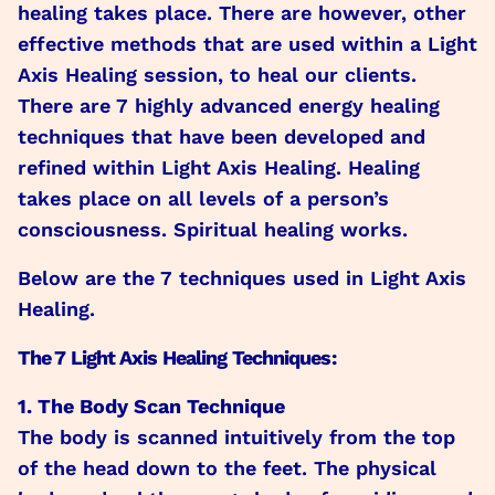
healing takes place. There are however, other
effective methods that are used within a Light
Axis Healing session, to heal our clients.
There are 7 highly advanced energy healing
techniques that have been developed and
refined within Light Axis Healing. Healing
takes place on all levels of a person’s
consciousness. Spiritual healing works.
Below are the 7 techniques used in Light Axis
Healing.
The 7 Light Axis Healing Techniques:
1. The Body Scan Technique
The body is scanned intuitively from the top
of the head down to the feet. The physical