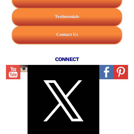
Testimonials
Contact Us
CONNECT