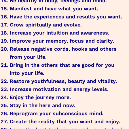
Be healthy in body, feelings and mind.
Manifest and have what you want.
Have the experiences and results you want.
Grow spiritually and evolve.
Increase your intuition and awareness.
Improve your memory, focus and clarity.
Release negative cords, hooks and others
from your life.
Bring in the others that are good for you
into your life.
Restore youthfulness, beauty and vitality.
Increase motivation and energy levels.
Enjoy the journey more.
Stay in the here and now.
Reprogram your subconscious mind.
Create the reality that you want and enjoy.