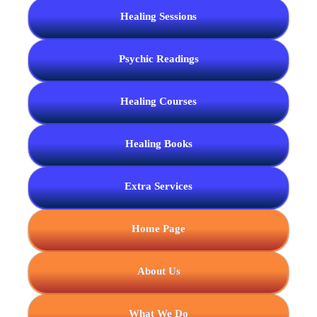
Healing Sessions
Psychic Readings
Healing Courses
Healing Books
Extra Services
Home Page
About Us
What We Do