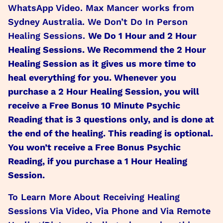
WhatsApp Video. Max Mancer works from
Sydney Australia. We Don’t Do In Person
Healing Sessions.
We Do 1 Hour and 2 Hour
Healing Sessions. We Recommend the 2 Hour
Healing Session as it gives us more time to
heal everything for you. Whenever you
purchase a 2 Hour Healing Session, you will
receive a Free Bonus 10 Minute Psychic
Reading that is 3 questions only, and is done at
the end of the healing. This reading is optional.
You won’t receive a Free Bonus Psychic
Reading, if you purchase a 1 Hour Healing
Session.
To Learn More About Receiving Healing
Sessions Via Video, Via Phone and Via Remote