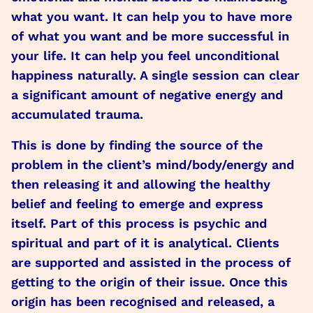
what you want. It can help you to have more
of what you want and be more successful in
your life. It can help you feel unconditional
happiness naturally. A single session can clear
a significant amount of negative energy and
accumulated trauma.
This is done by finding the source of the
problem in the client’s mind/body/energy and
then releasing it and allowing the healthy
belief and feeling to emerge and express
itself. Part of this process is psychic and
spiritual and part of it is analytical. Clients
are supported and assisted in the process of
getting to the origin of their issue. Once this
origin has been recognised and released, a