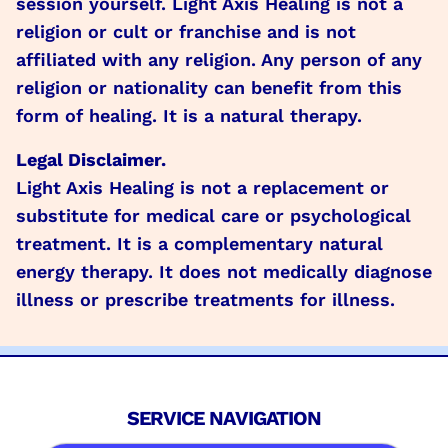
session yourself. Light Axis Healing is not a
religion or cult or franchise and is not
affiliated with any religion. Any person of any
religion or nationality can benefit from this
form of healing. It is a natural therapy.
Legal Disclaimer.
Light Axis Healing is not a replacement or
substitute for medical care or psychological
treatment. It is a complementary natural
energy therapy. It does not medically diagnose
illness or prescribe treatments for illness.
SERVICE NAVIGATION