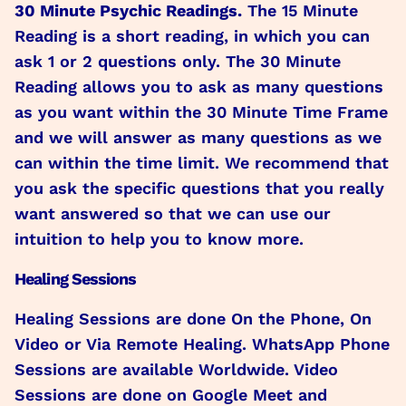
30 Minute Psychic Readings.
The 15 Minute
Reading is a short reading, in which you can
ask 1 or 2 questions only. The 30 Minute
Reading allows you to ask as many questions
as you want within the 30 Minute Time Frame
and we will answer as many questions as we
can within the time limit. We recommend that
you ask the specific questions that you really
want answered so that we can use our
intuition to help you to know more.
Healing Sessions
Healing Sessions are done On the Phone, On
Video or Via Remote Healing. WhatsApp Phone
Sessions are available Worldwide. Video
Sessions are done on Google Meet and