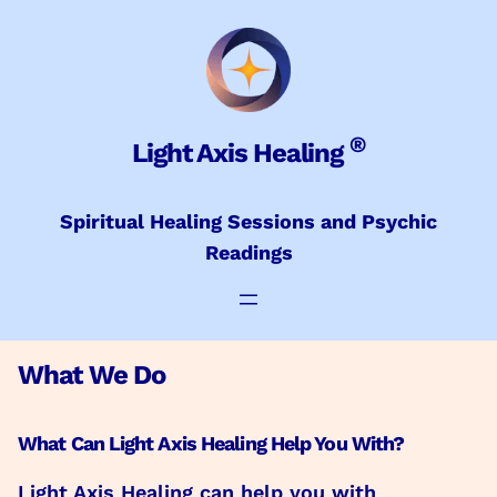
Skip
to
content
®
Light Axis Healing
Spiritual Healing Sessions and Psychic
Readings
What We Do
What Can Light Axis Healing Help You With?
Light Axis Healing can help you with