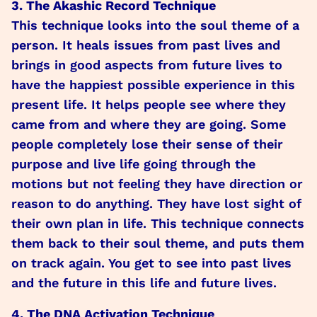
3. The Akashic Record Technique
This technique looks into the soul theme of a
person. It heals issues from past lives and
brings in good aspects from future lives to
have the happiest possible experience in this
present life. It helps people see where they
came from and where they are going. Some
people completely lose their sense of their
purpose and live life going through the
motions but not feeling they have direction or
reason to do anything. They have lost sight of
their own plan in life. This technique connects
them back to their soul theme, and puts them
on track again. You get to see into past lives
and the future in this life and future lives.
4. The DNA Activation Technique