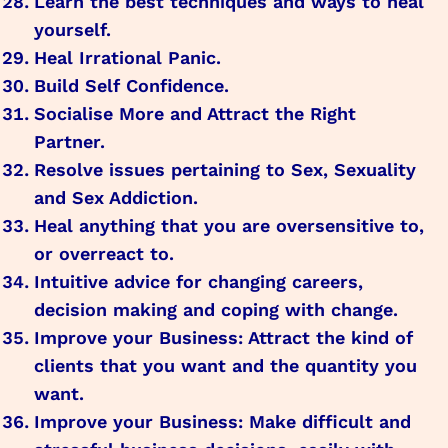
Learn the best techniques and ways to heal
yourself.
Heal Irrational Panic.
Build Self Confidence.
Socialise More and Attract the Right
Partner.
Resolve issues pertaining to Sex, Sexuality
and Sex Addiction.
Heal anything that you are oversensitive to,
or overreact to.
Intuitive advice for changing careers,
decision making and coping with change.
Improve your Business: Attract the kind of
clients that you want and the quantity you
want.
Improve your Business: Make difficult and