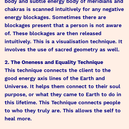
body and subtle energy body of meridians and
chakras is scanned intuitively for any negative
energy blockages. Sometimes there are
blockages present that a person is not aware
of. These blockages are then released
intuitively. This is a visualisation technique. It
involves the use of sacred geometry as well.
2. The Oneness and Equality Technique
This technique connects the client to the
good energy axis lines of the Earth and
Universe. It helps them connect to their soul
purpose, or what they came to Earth to do in
this lifetime. This Technique connects people
to who they truly are. This allows the self to
heal more.