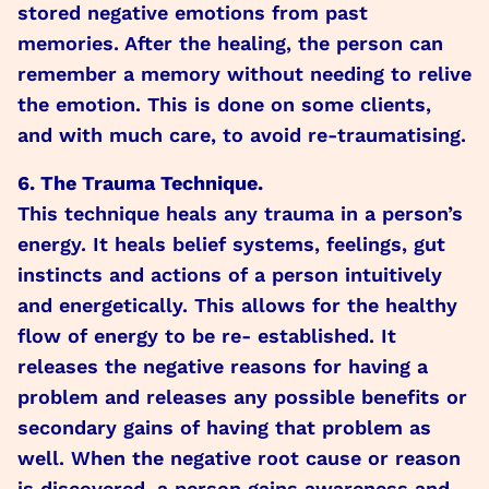
stored negative emotions from past
memories. After the healing, the person can
remember a memory without needing to relive
the emotion. This is done on some clients,
and with much care, to avoid re-traumatising.
6. The Trauma Technique.
This technique heals any trauma in a person’s
energy. It heals belief systems, feelings, gut
instincts and actions of a person intuitively
and energetically. This allows for the healthy
flow of energy to be re- established. It
releases the negative reasons for having a
problem and releases any possible benefits or
secondary gains of having that problem as
well. When the negative root cause or reason
is discovered, a person gains awareness and