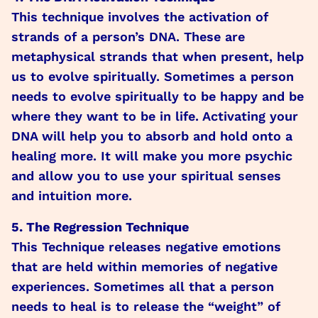
This technique involves the activation of
strands of a person’s DNA. These are
metaphysical strands that when present, help
us to evolve spiritually. Sometimes a person
needs to evolve spiritually to be happy and be
where they want to be in life. Activating your
DNA will help you to absorb and hold onto a
healing more. It will make you more psychic
and allow you to use your spiritual senses
and intuition more.
5. The Regression Technique
This Technique releases negative emotions
that are held within memories of negative
experiences. Sometimes all that a person
needs to heal is to release the “weight” of