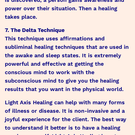
power over their situation. Then a healing
takes place.
7. The Delta Technique
This technique uses affirmations and
subliminal healing techniques that are used in
the awake and sleep states. It is extremely
powerful and effective at getting the
conscious mind to work with the
subconscious mind to give you the healing
results that you want in the physical world.
Light Axis Healing can help with many forms
of illness or disease. It is non-invasive and a
joyful experience for the client. The best way
to understand it better is to have a healing