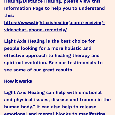
Healing/Distance Healing, please view this
Information Page to help you to understand
this:
https://www.lightaxishealing.com/receiving-
videochat-phone-remotely/
Light Axis Healing is the best choice for
people looking for a more holistic and
effective approach to healing therapy and
spiritual evolution. See our testimonials to
see some of our great results.
How it works
Light Axis Healing can help with emotional
and physical issues, disease and trauma in the
human body.” It can also help to release
emotional and mental blocks to manifesting