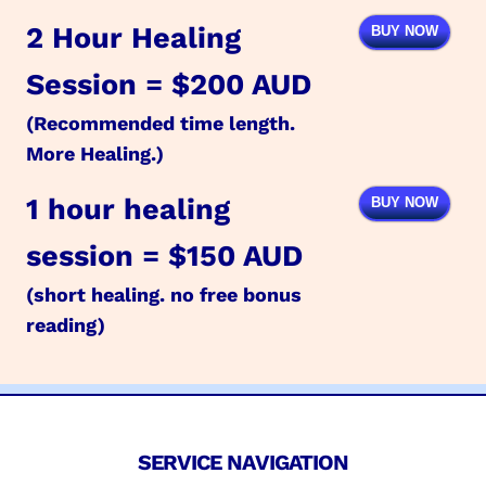
2 Hour Healing
BUY NOW
Session = $200 AUD
(Recommended time length.
More Healing.)
1 hour healing
BUY NOW
session = $150 AUD
(short healing. no free bonus
reading)
SERVICE NAVIGATION