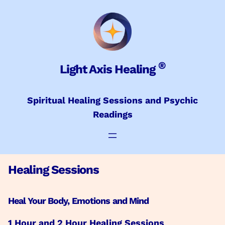
Skip
to
content
®
Light Axis Healing
Spiritual Healing Sessions and Psychic
Readings
Healing Sessions
Heal Your Body, Emotions and Mind
1 Hour and 2 Hour Healing Sessions