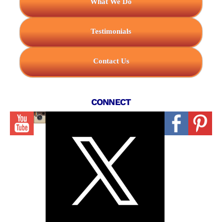
What We Do
Testimonials
Contact Us
CONNECT