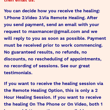
You can decide how you receive the healing:
1.Phone 2.Video 3.Via Remote Healing. After
you send payment, send an email with your
request to maxmancer@gmail.com and we
will reply to you as soon as possible. Payment
must be received prior to work commencing.
No guaranteed results, no refunds, no
discounts, no rescheduling of appointments,
no recording of sessions. See our great
testimonials.
If you want to receive the healing session via
the Remote Healing Option, this is only a 2
Hour Healing Session. If you want to receive
the healing On The Phone or On Video, both 1