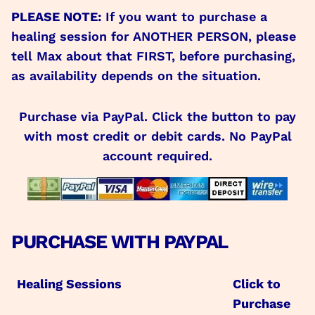
PLEASE NOTE:
If you want to purchase a
healing session for ANOTHER PERSON, please
tell Max about that FIRST, before purchasing,
as availability depends on the situation.
Purchase via PayPal. Click the button to pay
with most credit or debit cards. No PayPal
account required.
PURCHASE WITH PAYPAL
Healing Sessions
Click to
Purchase