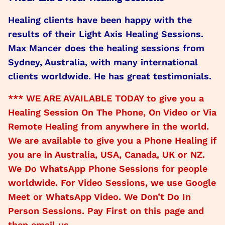
Healing clients have been happy with the
results of their Light Axis Healing Sessions.
Max Mancer does the healing sessions from
Sydney, Australia, with many international
clients worldwide. He has great testimonials.
*** WE ARE AVAILABLE TODAY to give you a
Healing Session On The Phone, On Video or Via
Remote Healing from anywhere in the world.
We are available to give you a Phone Healing if
you are in Australia, USA, Canada, UK or NZ.
We Do WhatsApp Phone Sessions for people
worldwide. For Video Sessions, we use Google
Meet or WhatsApp Video. We Don’t Do In
Person Sessions. Pay First on this page and
then email us.