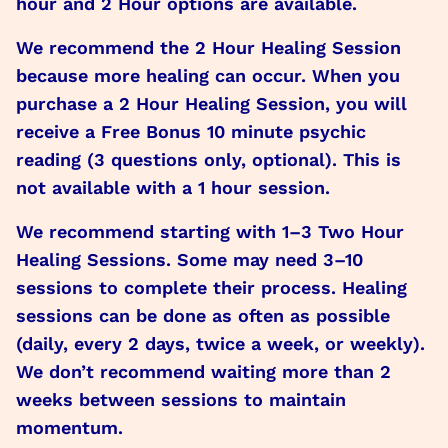
hour and 2 Hour options are available.
We recommend the 2 Hour Healing Session
because more healing can occur. When you
purchase a 2 Hour Healing Session, you will
receive a Free Bonus 10 minute psychic
reading (3 questions only, optional). This is
not available with a 1 hour session.
We recommend starting with 1–3 Two Hour
Healing Sessions. Some may need 3–10
sessions to complete their process. Healing
sessions can be done as often as possible
(daily, every 2 days, twice a week, or weekly).
We don’t recommend waiting more than 2
weeks between sessions to maintain
momentum.