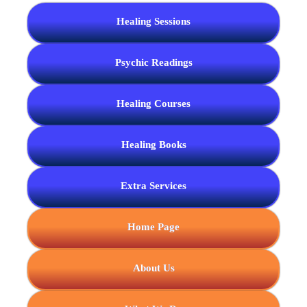
Healing Sessions
Psychic Readings
Healing Courses
Healing Books
Extra Services
Home Page
About Us