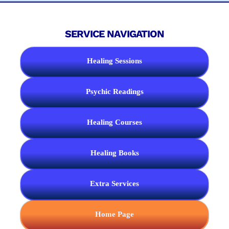
SERVICE NAVIGATION
Healing Sessions
Psychic Readings
Healing Courses
Healing Books
Extra Services
Home Page