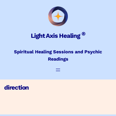
Skip
to
content
®
Light Axis Healing
Spiritual Healing Sessions and Psychic
Readings
direction