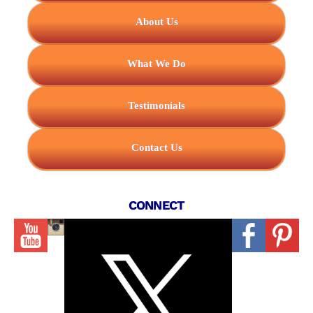
About Us
What We Do
Testimonials
Contact Us
CONNECT