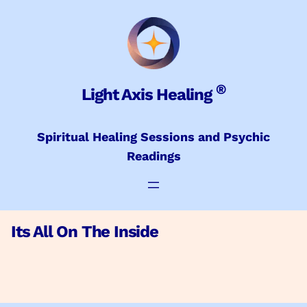
Skip
to
content
®
Light Axis Healing
Spiritual Healing Sessions and Psychic
Readings
Its All On The Inside