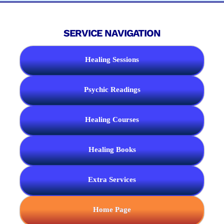
SERVICE NAVIGATION
Healing Sessions
Psychic Readings
Healing Courses
Healing Books
Extra Services
Home Page