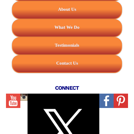
About Us
What We Do
Testimonials
Contact Us
CONNECT