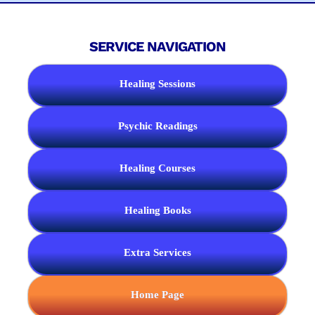
SERVICE NAVIGATION
Healing Sessions
Psychic Readings
Healing Courses
Healing Books
Extra Services
Home Page