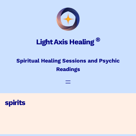
Skip
to
content
®
Light Axis Healing
Spiritual Healing Sessions and Psychic
Readings
spirits