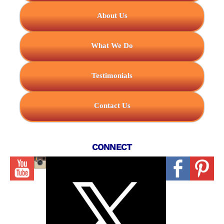
About Us
What We Do
Testimonials
Contact Us
CONNECT