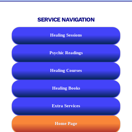
SERVICE NAVIGATION
Healing Sessions
Psychic Readings
Healing Courses
Healing Books
Extra Services
Home Page