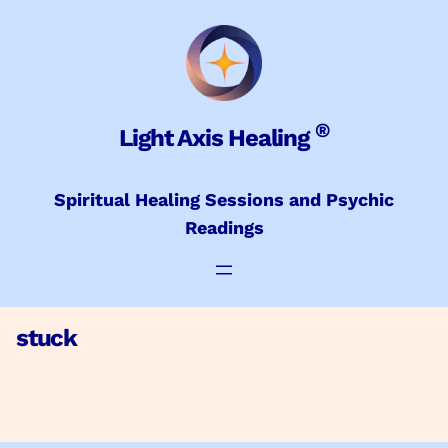
Skip
to
content
®
Light Axis Healing
Spiritual Healing Sessions and Psychic
Readings
stuck