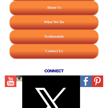
About Us
What We Do
Testimonials
Contact Us
CONNECT