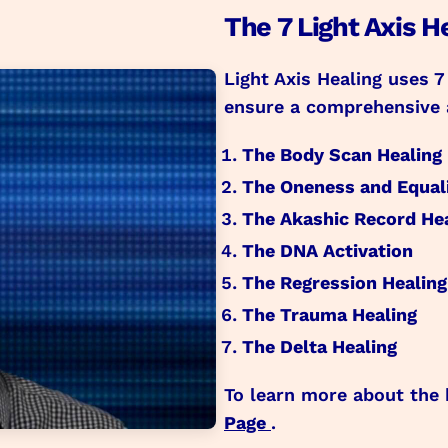
The 7 Light Axis H
Light Axis Healing uses 7
ensure a comprehensive 
The Body Scan Healing
The Oneness and Equali
The Akashic Record He
The DNA Activation
The Regression Healing
The Trauma Healing
The Delta Healing
To learn more about the 
Page
.