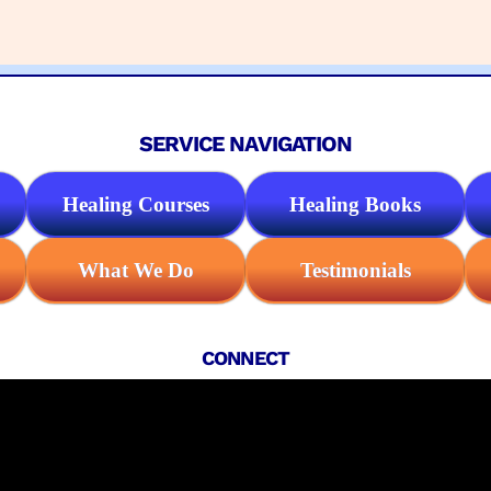
SERVICE NAVIGATION
Healing Courses
Healing Books
What We Do
Testimonials
CONNECT