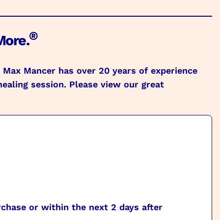
®
More.
s. Max Mancer has over 20 years of experience
healing session. Please view our great
chase or within the next 2 days after