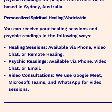
based in Sydney, Australia.
Personalized Spiritual Healing Worldwide
You can receive your healing sessions and
psychic readings in the following ways:
Healing Sessions:
Available via Phone, Video
Chat, or Remote Healing.
Psychic Readings:
Available via Phone, Video
Chat, or Email.
Video Consultations:
We use Google Meet,
Microsoft Teams, and WhatsApp for video
sessions.