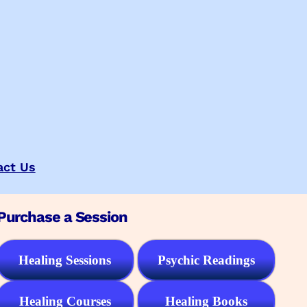
act Us
Purchase a Session
Healing Sessions
Psychic Readings
Healing Courses
Healing Books