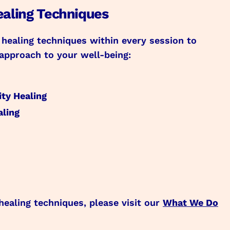
ealing Techniques
 healing techniques within every session to
approach to your well-being:
ty Healing
aling
healing techniques, please visit our
What We Do