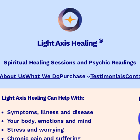
®
Light Axis Healing
Spiritual Healing Sessions and Psychic Readings
About Us
What We Do
Purchase
Testimonials
Cont
Light Axis Healing Can Help With:
Symptoms, illness and disease
Your body, emotions and mind
Stress and worrying
Chronic pain and suffering