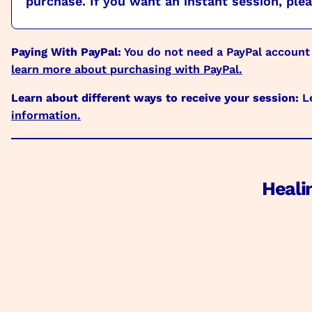
purchase. If you want an instant session, pleas
Paying With PayPal:
You do not need a PayPal account
learn more about purchasing with PayPal.
Learn about different ways to receive your session:
Le
information.
Heali