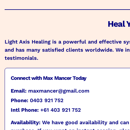
Heal Y
Light Axis Healing is a powerful and effective 
and has many satisfied clients worldwide. We inv
testimonials.
Connect with Max Mancer Today
Email:
maxmancer@gmail.com
Phone:
0403 921 752
Intl Phone:
+61 403 921 752
Availability:
We have good availability and can 