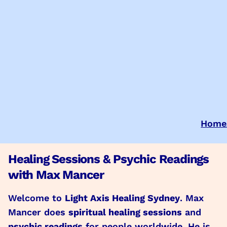
Skip
to
content
Home
Healing Sessions & Psychic Readings
with Max Mancer
Welcome to
Light Axis Healing Sydney
. Max
Mancer does
spiritual healing sessions
and
psychic readings
for people worldwide. He is