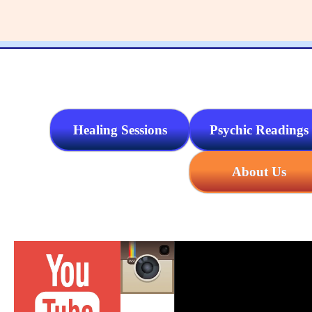
Healing Sessions
Psychic Readings
About Us