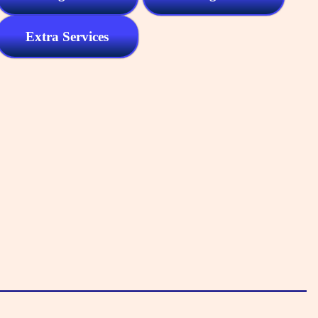
Extra Services