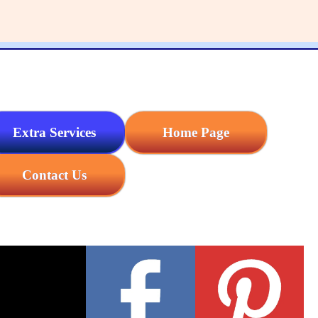
Extra Services
Home Page
Contact Us