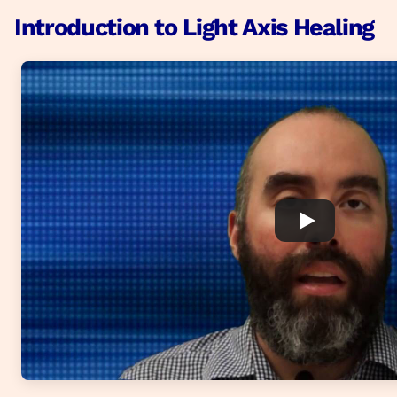
Introduction to Light Axis Healing