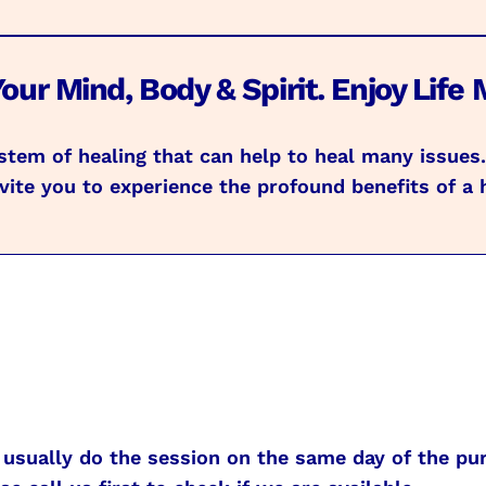
our Mind, Body & Spirit. Enjoy Life 
system of healing that can help to heal many issue
ite you to experience the profound benefits of a 
usually do the session on the same day of the pur