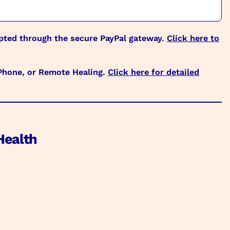
epted through the secure PayPal gateway.
Click here to
 Phone, or Remote Healing.
Click here for detailed
Health