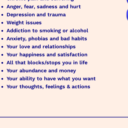
Anger, fear, sadness and hurt
Depression and trauma
Weight issues
Addiction to smoking or alcohol
Anxiety, phobias and bad habits
Your love and relationships
Your happiness and satisfaction
All that blocks/stops you in life
Your abundance and money
Your ability to have what you want
Your thoughts, feelings & actions