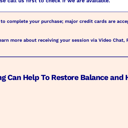
e call us first to check if we are available.
 to complete your purchase; major credit cards are acc
arn more about receiving your session via Video Chat,
ng Can Help To Restore Balance and 