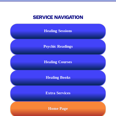
SERVICE NAVIGATION
Healing Sessions
Psychic Readings
Healing Courses
Healing Books
Extra Services
Home Page