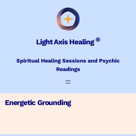
Skip
to
content
®
Light Axis Healing
Spiritual Healing Sessions and Psychic
Readings
Energetic Grounding