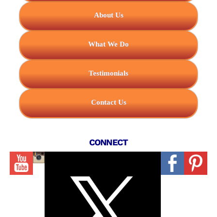
About Us
What We Do
Testimonials
Contact Us
CONNECT